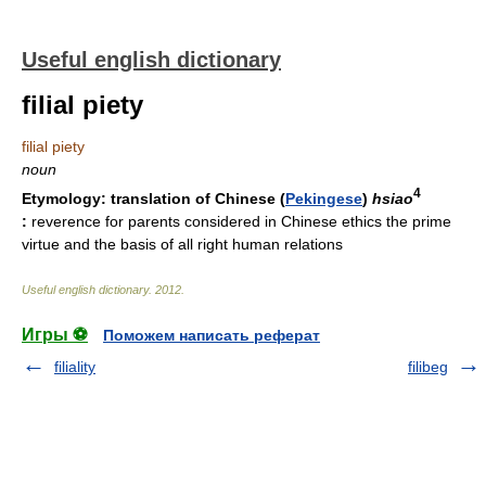
Useful english dictionary
filial piety
filial piety
noun
4
Etymology:
translation of Chinese (
Pekingese
)
hsiao
:
reverence for parents considered in Chinese ethics the prime
virtue and the basis of all right human relations
Useful english dictionary
.
2012
.
Игры ⚽
Поможем написать реферат
filiality
filibeg