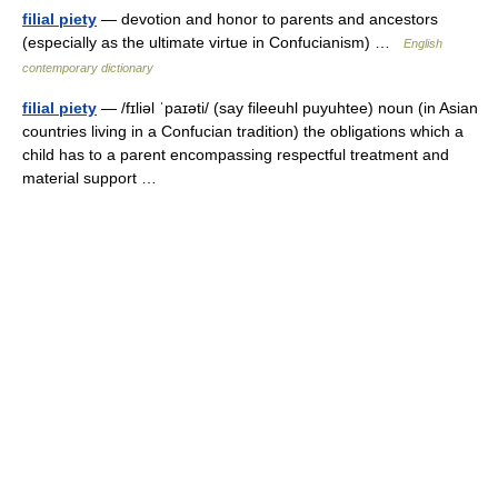
filial piety
— devotion and honor to parents and ancestors
(especially as the ultimate virtue in Confucianism) …
English
contemporary dictionary
filial piety
— /fɪliəl ˈpaɪəti/ (say fileeuhl puyuhtee) noun (in Asian
countries living in a Confucian tradition) the obligations which a
child has to a parent encompassing respectful treatment and
material support …