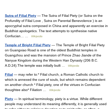
Sutra of Filial Piety
— The Sutra of Filial Piety (or Sutra on the
Profundity of Filial Love , Sutra on Parental Benevolence ) is an
apocryphal sutra composed in China and apparently an exercise in
Buddhist apologetics. The text attempts to synthesise native
Confucian… …
Wikipedia
Temple of Bright Filial Piety
— The Temple of Bright Filial Piety
on Guangxiao Road is one of the oldest Buddhist temples in
Guangzhou and was the mansion of Prince Zhao Jiande of the
Nanyue Kingdom during the Western Han Dynasty (206 B.C.
A.D.24).The temple was initially built …
Wikipedia
Filial
— may refer to:* Filial church, a Roman Catholic church to
which is annexed the cure of souls, but which remains dependent
on another church * Filial piety, one of the virtues in Confucian
thoughtee also* Filiation …
Wikipedia
Piety
— In spiritual terminology, piety is a virtue. While different
people may understand its meaning differently, it is generally used
to refer either to religious devotion or to spirituality, or often, a