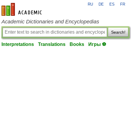
RU
DE
ES
FR
en-academic.com
Academic Dictionaries and Encyclopedias
Search!
Interpretations
Translations
Books
Игры ⚽