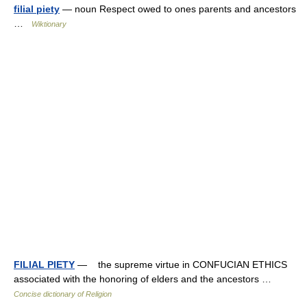
filial piety
— noun Respect owed to ones parents and ancestors
…
Wiktionary
FILIAL PIETY
— the supreme virtue in CONFUCIAN ETHICS
associated with the honoring of elders and the ancestors …
Concise dictionary of Religion