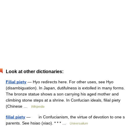
Look at other dictionaries:
Filial piety
— Hyo redirects here. For other uses, see Hyo
(disambiguation). In Japan, dutifulness is extolled in many forms.
The bronze statue shows a son carrying his aged mother and
climbing stone steps at a shrine. In Confucian ideals, filial piety
(Chinese …
Wikipedia
filial piety
— in Confucianism, the virtue of devotion to one s
parents. See hsiao (xiao). * * * …
Universalium